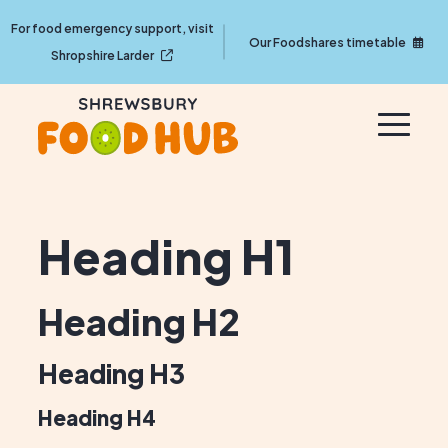
For food emergency support, visit
Our Foodshares timetable
Shropshire Larder
Heading H1
Heading H2
Heading H3
Heading H4