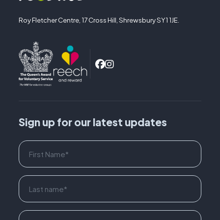
Roy Fletcher Centre, 17 Cross Hill, Shrewsbury SY1 1JE.
Sign up for our latest updates