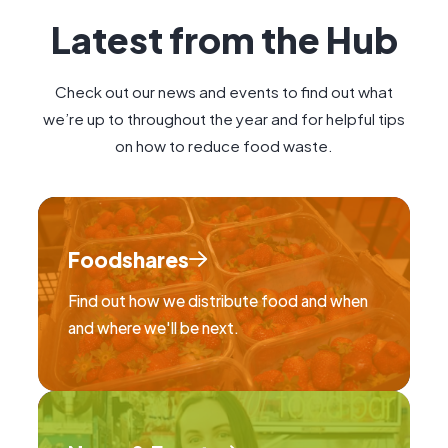
Latest from the Hub
Check out our news and events to find out what
we’re up to throughout the year and for helpful tips
on how to reduce food waste.
Foodshares
Find out how we distribute food and when
and where we'll be next.