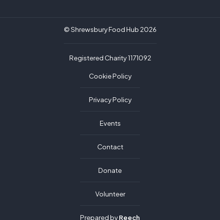
© Shrewsbury Food Hub 2026
Registered Charity 1171092
Cookie Policy
Privacy Policy
Events
Contact
Donate
Volunteer
Prepared by
Reech