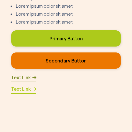
Lorem ipsum dolor sit amet
Lorem ipsum dolor sit amet
Lorem ipsum dolor sit amet
Primary Button
Secondary Button
Text Link
Text Link