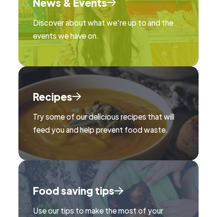
News & Events
Discover about what we're up to and the
events we have on.
Recipes
Try some of our delicious recipes that will
feed you and help prevent food waste.
Food saving tips
Use our tips to make the most of your