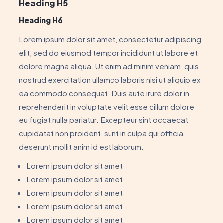
Heading H5
Heading H6
Lorem ipsum dolor sit amet, consectetur adipiscing
elit, sed do eiusmod tempor incididunt ut labore et
dolore magna aliqua. Ut enim ad minim veniam, quis
nostrud exercitation ullamco laboris nisi ut aliquip ex
ea commodo consequat. Duis aute irure dolor in
reprehenderit in voluptate velit esse cillum dolore
eu fugiat nulla pariatur. Excepteur sint occaecat
cupidatat non proident, sunt in culpa qui officia
deserunt mollit anim id est laborum.
Lorem ipsum dolor sit amet
Lorem ipsum dolor sit amet
Lorem ipsum dolor sit amet
Lorem ipsum dolor sit amet
Lorem ipsum dolor sit amet