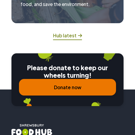
food, and save the environment.
Hub latest
Please donate to keep our
wheels turning!
Donate now