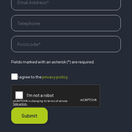
Fields marked with an asterisk (*) are required.
I agree to the
privacy policy.
Submit