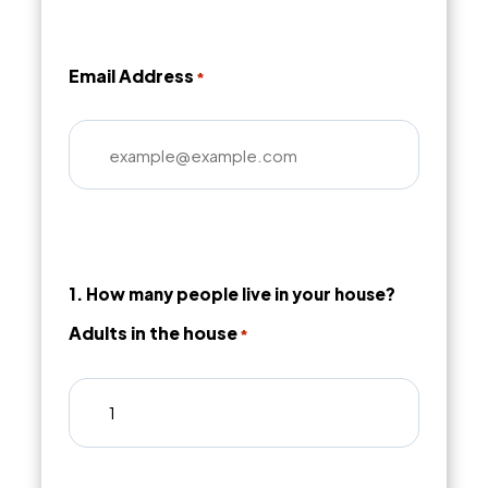
Email Address
*
1. How many people live in your house?
Adults in the house
*