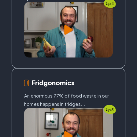
tip 4
Fridgonomics
An enormous 77% of food waste in our
homes happens in fridges...
tip 5