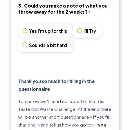
3. Could you make a note of what you
throw away for the 2 weeks?
*
Yes I'm up for this
I'll Try
Sounds a bit hard
Thank you so much for filling in the
questionnaire
Tomorrow we'll send episode 1 of 5 of our
Taste Not Waste Challenge. At the end there
will be another short questionnaire – if you fill
that one in and tell us how you got on –
you