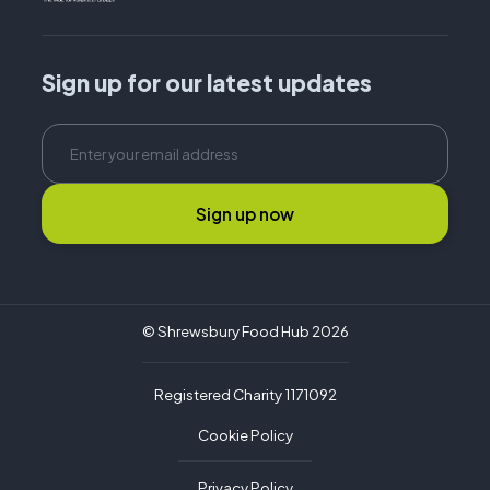
Sign up for our latest updates
Sign up now
© Shrewsbury Food Hub 2026
Registered Charity 1171092
Cookie Policy
Privacy Policy