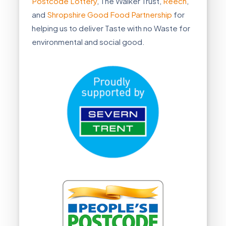
Postcode Lottery
, The Walker Trust,
Reech
,
and
Shropshire Good Food Partnership
for
helping us to deliver Taste with no Waste for
environmental and social good.