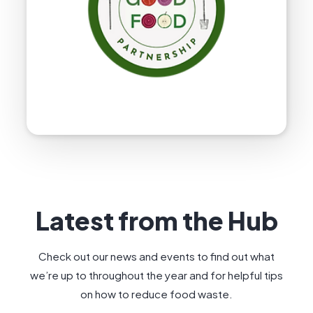
Latest from the Hub
Check out our news and events to find out what
we’re up to throughout the year and for helpful tips
on how to reduce food waste.