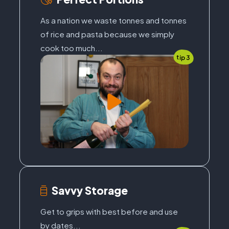
As a nation we waste tonnes and tonnes
of rice and pasta because we simply
cook too much...
tip 3
Savvy Storage
Get to grips with best before and use
by dates...