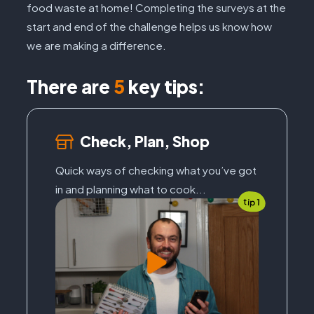
food waste at home! Completing the surveys at the
start and end of the challenge helps us know how
we are making a difference.
There are
5
key tips:
Check, Plan, Shop
Quick ways of checking what you’ve got
in and planning what to cook...
tip 1