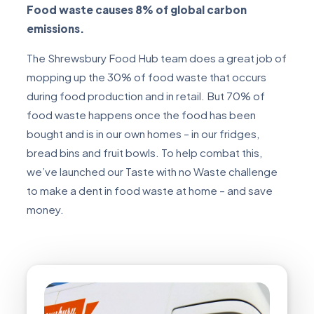
Food waste causes 8% of global carbon
emissions.
The Shrewsbury Food Hub team does a great job of
mopping up the 30% of food waste that occurs
during food production and in retail. But 70% of
food waste happens once the food has been
bought and is in our own homes – in our fridges,
bread bins and fruit bowls. To help combat this,
we’ve launched our Taste with no Waste challenge
to make a dent in food waste at home – and save
money.