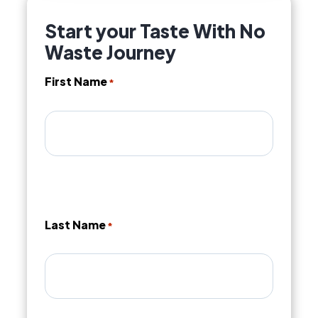
Start your Taste With No
Waste Journey
First Name
*
Last Name
*