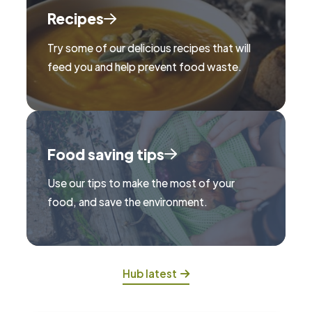
Recipes
Try some of our delicious recipes that will
feed you and help prevent food waste.
Food saving tips
Use our tips to make the most of your
food, and save the environment.
Hub latest