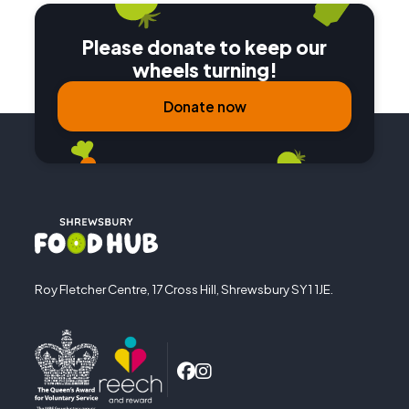
Please donate to keep our
wheels turning!
Donate now
Roy Fletcher Centre, 17 Cross Hill, Shrewsbury SY1 1JE.