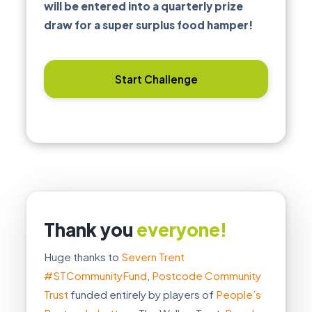
will be entered into a quarterly prize
draw for a super surplus food hamper!
Start Challenge
Thank you
everyone!
Huge thanks to
Severn Trent
#STCommunityFund
,
Postcode Community
Trust
funded entirely by players of
People’s