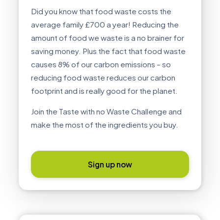
Did you know that food waste costs the
average family £700 a year! Reducing the
amount of food we waste is a no brainer for
saving money. Plus the fact that food waste
causes 8% of our carbon emissions – so
reducing food waste reduces our carbon
footprint and is really good for the planet.
Join the Taste with no Waste Challenge and
make the most of the ingredients you buy.
Sign up now