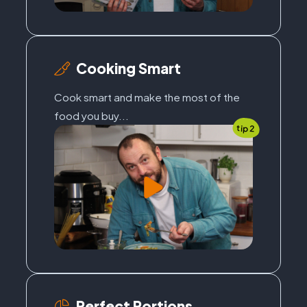
Cooking Smart
Cook smart and make the most of the
food you buy...
tip 2
Perfect Portions