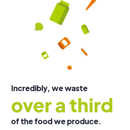
Incredibly, we waste
over a third
of the food we produce.