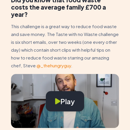
costs the average family £700 a
year?
This challenge is a great way to reduce food waste
and save money. The Taste with no Waste challenge
is six short emails, over two weeks (one every other
day) which contain short clips with helpful tips on
how to reduce food waste starring our amazing
chef, Steve
@_thehungryguy
.
Play