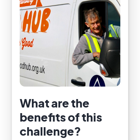
What are the
benefits of this
challenge?