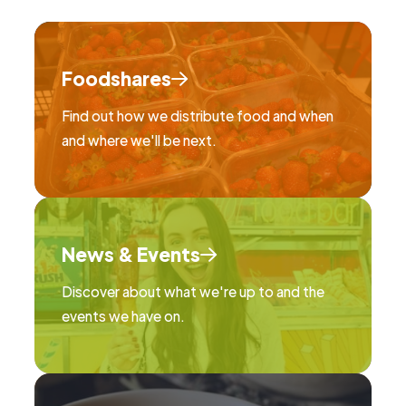
Foodshares
Find out how we distribute food and when
and where we'll be next.
News & Events
Discover about what we're up to and the
events we have on.