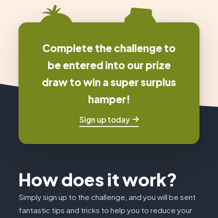
Complete the challenge to
be entered into our prize
draw to win a super surplus
hamper!
Sign up today
How does it work?
Simply sign up to the challenge, and you will be sent
fantastic tips and tricks to help you to reduce your