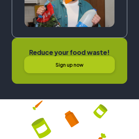
Reduce your food waste!
Sign up now