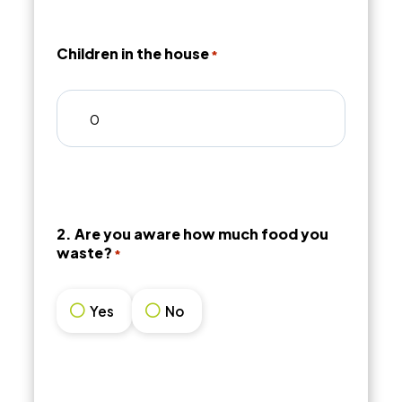
Children in the house
*
2. Are you aware how much food you
waste?
*
Yes
No