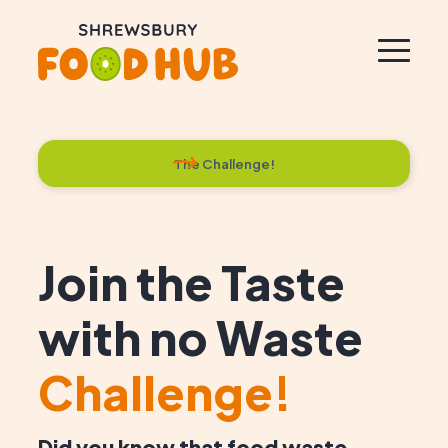
The Challenge!
Join the Taste
with no Waste
Challenge!
Did you know that food waste