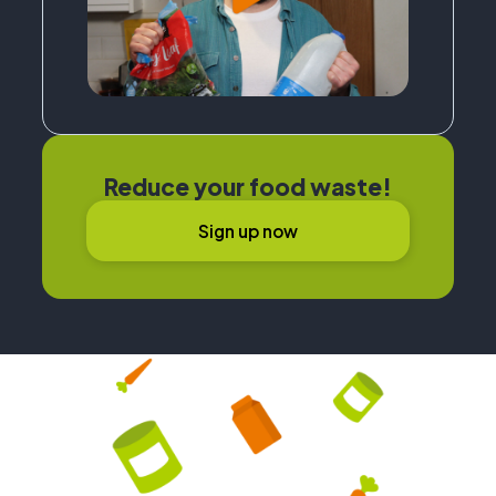
Reduce your food waste!
Sign up now