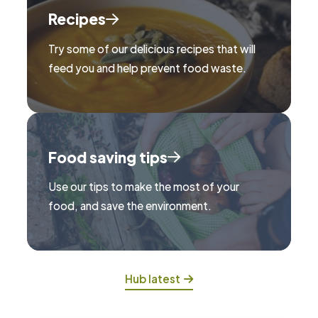
Recipes
Try some of our delicious recipes that will
feed you and help prevent food waste.
Food saving tips
Use our tips to make the most of your
food, and save the environment.
Hub latest