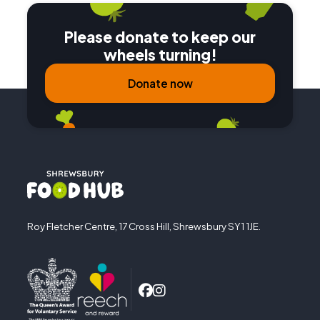
Please donate to keep our
wheels turning!
Donate now
Roy Fletcher Centre, 17 Cross Hill, Shrewsbury SY1 1JE.