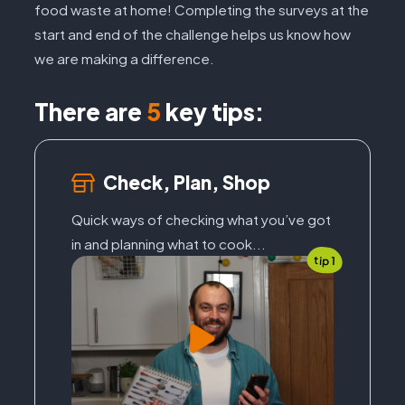
food waste at home! Completing the surveys at the
start and end of the challenge helps us know how
we are making a difference.
There are
5
key tips:
Check, Plan, Shop
Quick ways of checking what you’ve got
in and planning what to cook...
tip 1