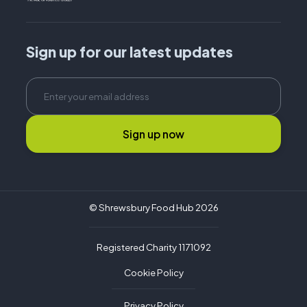
Sign up for our latest updates
Sign up now
© Shrewsbury Food Hub 2026
Registered Charity 1171092
Cookie Policy
Privacy Policy