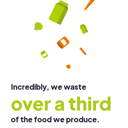
Incredibly, we waste
over a third
of the food we produce.