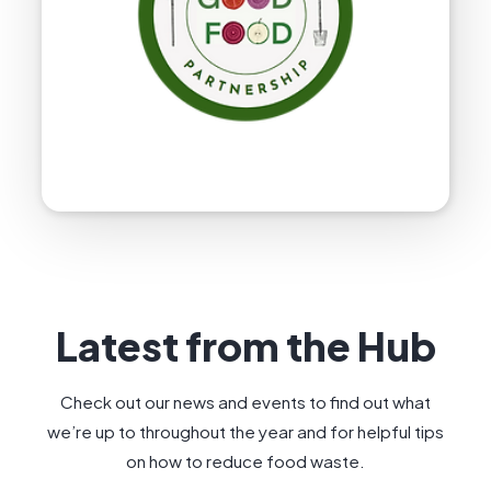
Latest from the Hub
Check out our news and events to find out what
we’re up to throughout the year and for helpful tips
on how to reduce food waste.