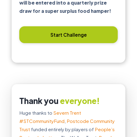
will be entered into a quarterly prize
draw for a super surplus food hamper!
Start Challenge
Thank you
everyone!
Huge thanks to
Severn Trent
#STCommunityFund
,
Postcode Community
Trust
funded entirely by players of
People’s