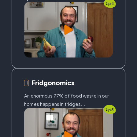
tip 4
Fridgonomics
An enormous 77% of food waste in our
homes happens in fridges...
tip 5