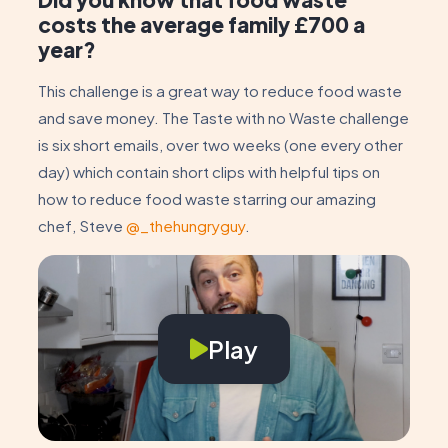
costs the average family £700 a
year?
This challenge is a great way to reduce food waste
and save money. The Taste with no Waste challenge
is six short emails, over two weeks (one every other
day) which contain short clips with helpful tips on
how to reduce food waste starring our amazing
chef, Steve
@_thehungryguy
.
Play