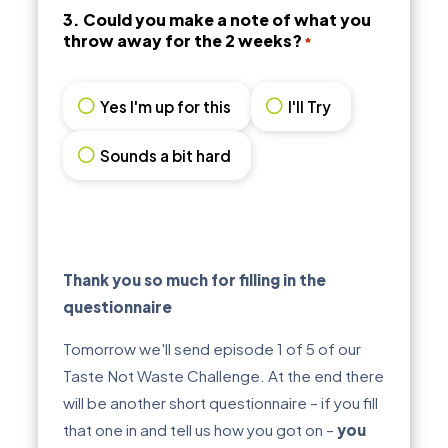
3. Could you make a note of what you
throw away for the 2 weeks?
*
Yes I'm up for this
I'll Try
Sounds a bit hard
Thank you so much for filling in the
questionnaire
Tomorrow we'll send episode 1 of 5 of our
Taste Not Waste Challenge. At the end there
will be another short questionnaire – if you fill
that one in and tell us how you got on –
you