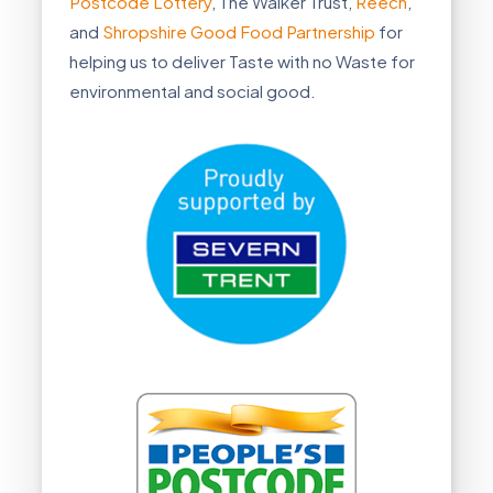
Postcode Lottery
, The Walker Trust,
Reech
,
and
Shropshire Good Food Partnership
for
helping us to deliver Taste with no Waste for
environmental and social good.