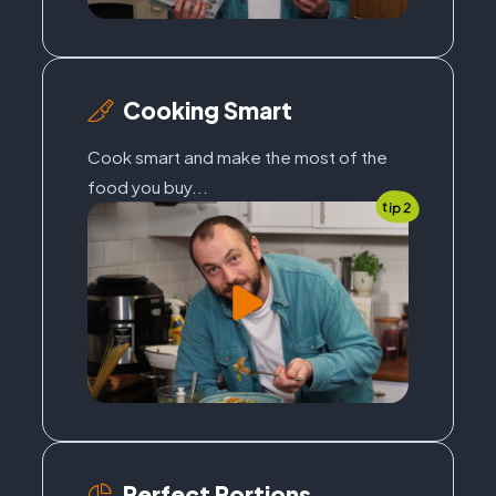
Cooking Smart
Cook smart and make the most of the
food you buy...
tip 2
Perfect Portions