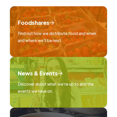
Foodshares
Find out how we distribute food and when
and where we'll be next.
News & Events
Discover about what we're up to and the
events we have on.