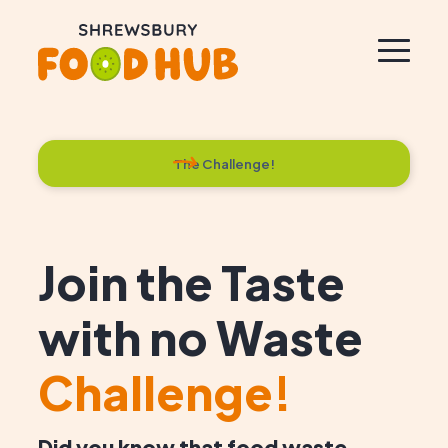
The Challenge!
Join the Taste
with no Waste
Challenge!
Did you know that food waste