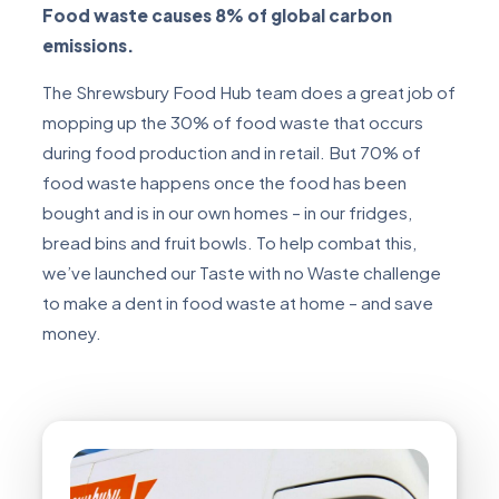
Food waste causes 8% of global carbon
emissions.
The Shrewsbury Food Hub team does a great job of
mopping up the 30% of food waste that occurs
during food production and in retail. But 70% of
food waste happens once the food has been
bought and is in our own homes – in our fridges,
bread bins and fruit bowls. To help combat this,
we’ve launched our Taste with no Waste challenge
to make a dent in food waste at home – and save
money.