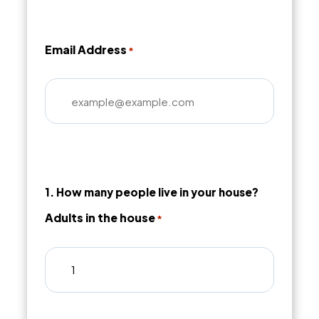
Email Address
*
1. How many people live in your house?
Adults in the house
*