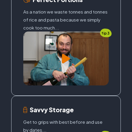
As a nation we waste tonnes and tonnes
of rice and pasta because we simply
cook too much...
tip 3
Savvy Storage
Get to grips with best before and use
by dates...