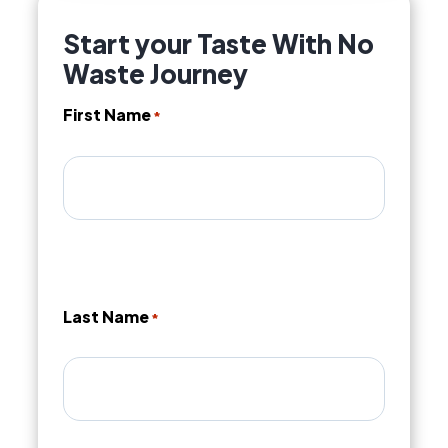
Start your Taste With No
Waste Journey
First Name
*
Last Name
*