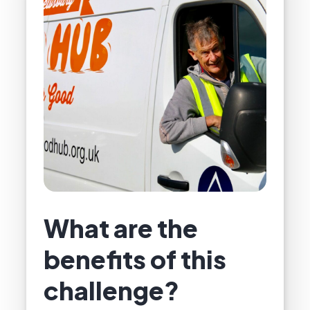
What are the
benefits of this
challenge?