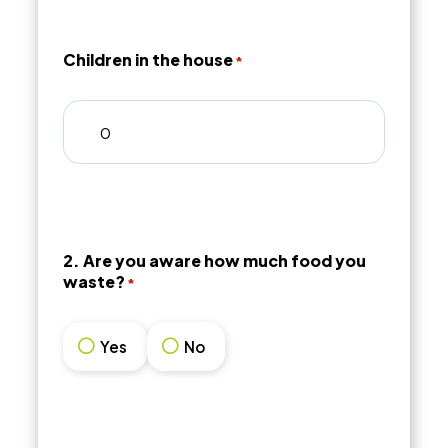
Children in the house
*
2. Are you aware how much food you
waste?
*
Yes
No