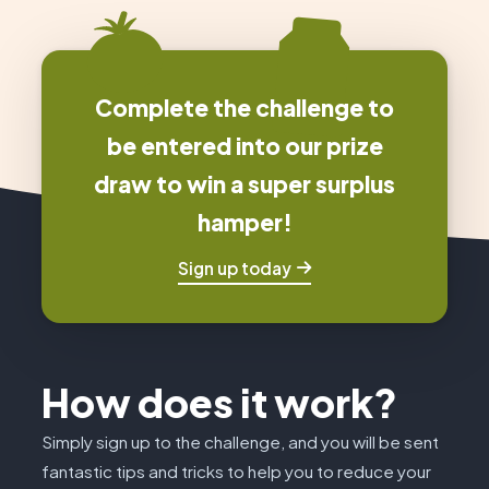
Complete the challenge to
be entered into our prize
draw to win a super surplus
hamper!
Sign up today
How does it work?
Simply sign up to the challenge, and you will be sent
fantastic tips and tricks to help you to reduce your