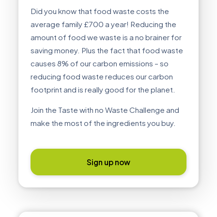
Did you know that food waste costs the
average family £700 a year! Reducing the
amount of food we waste is a no brainer for
saving money. Plus the fact that food waste
causes 8% of our carbon emissions – so
reducing food waste reduces our carbon
footprint and is really good for the planet.
Join the Taste with no Waste Challenge and
make the most of the ingredients you buy.
Sign up now