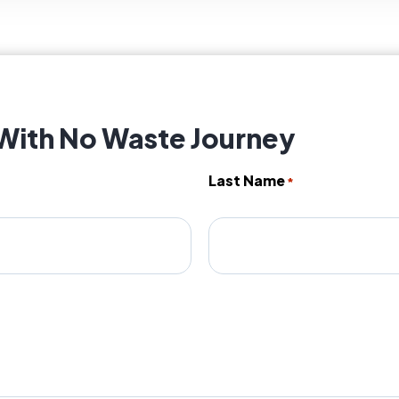
 With No Waste Journey
Last Name
*