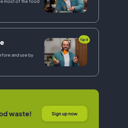
e most of the food
tip 4
ge
before and use by
od waste!
Sign up now