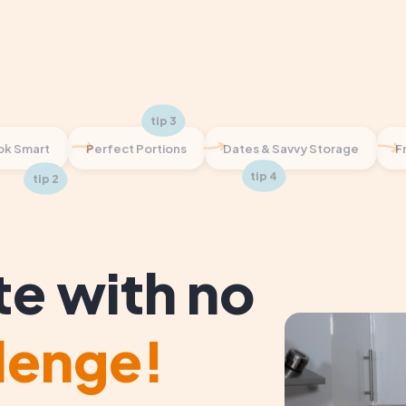
k Smart
Perfect Portions
Dates & Savvy Storage
F
te with no
lenge!