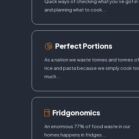
Quick ways of checking what you’ve got in
and planning what to cook...
Perfect Portions
As a nation we waste tonnes and tonnes o
rice and pasta because we simply cook to
much...
Fridgonomics
An enormous 77% of food waste in our
homes happens in fridges...