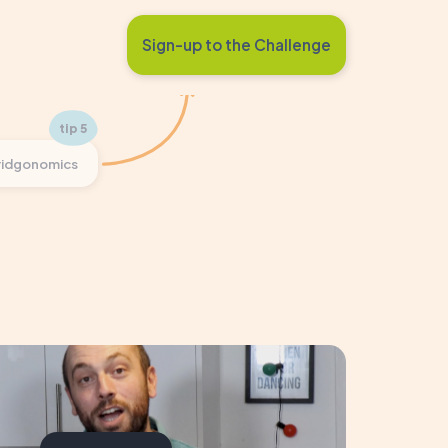
Sign-up to the Challenge
ridgonomics