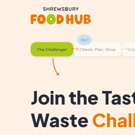
The Challenge!
Check, Plan, Shop
Coo
Join the Tas
Waste
Chal