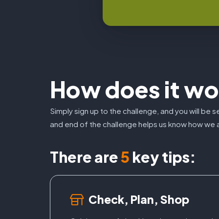
How does it wo
Simply sign up to the challenge, and you will be 
and end of the challenge helps us know how we a
There are
5
key tips:
Check, Plan, Shop