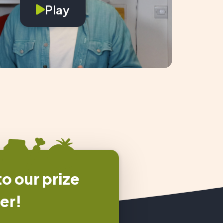
Play
o our prize
er!