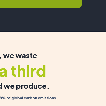
, we waste
a third
od we produce.
8% of global carbon emissions.