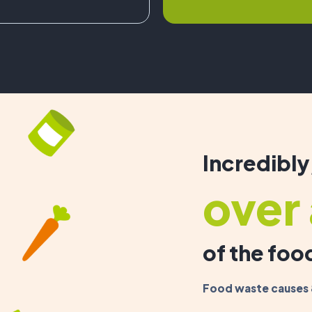
Incredibly
over 
of the fo
Food waste causes 