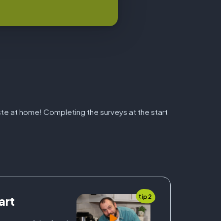
aste at home! Completing the surveys at the start
tip 2
art