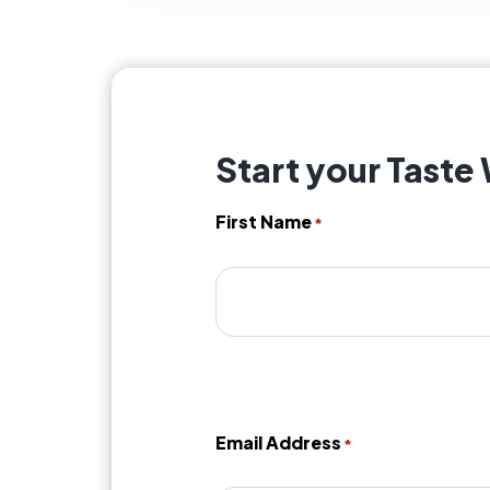
Start your Taste
First Name
*
Email Address
*