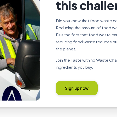
this chall
Did you know that food waste co
Reducing the amount of food we 
Plus the fact that food waste c
reducing food waste reduces our 
the planet.
Join the Taste with no Waste Ch
ingredients you buy.
Sign up now