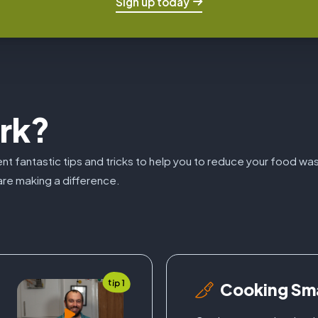
Sign up today
rk?
sent fantastic tips and tricks to help you to reduce your food w
re making a difference.
tip 1
Cooking Sm