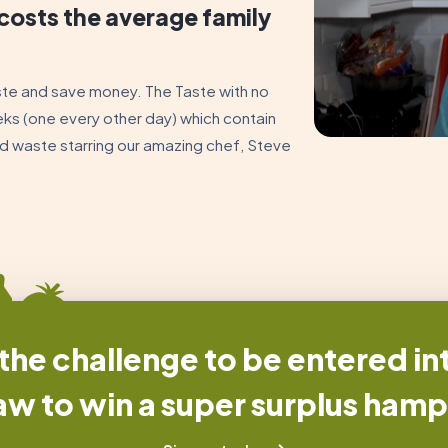
costs the average family
ste and save money. The Taste with no
eks (one every other day) which contain
ood waste starring our amazing chef, Steve
he challenge to be entered int
aw to win a super surplus hamp