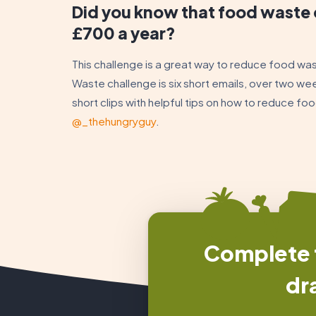
Did you know that food waste 
£700 a year?
This challenge is a great way to reduce food wa
Waste challenge is six short emails, over two we
short clips with helpful tips on how to reduce f
@_thehungryguy
.
Complete t
dr