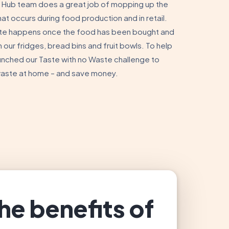
Hub team does a great job of mopping up the
t occurs during food production and in retail.
te happens once the food has been bought and
n our fridges, bread bins and fruit bowls. To help
unched our Taste with no Waste challenge to
waste at home – and save money.
he benefits of