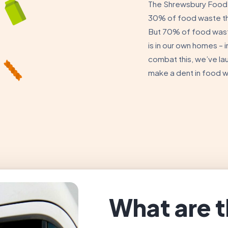
The Shrewsbury Food 
30% of food waste tha
But 70% of food was
is in our own homes – i
combat this, we’ve la
make a dent in food 
What are t