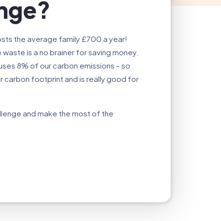
enge?
sts the average family £700 a year!
waste is a no brainer for saving money.
auses 8% of our carbon emissions – so
carbon footprint and is really good for
allenge and make the most of the