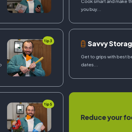
Cook smart and make th
you buy...
tip 3
Savvy Stora
f
Get to grips with best 
o
dates...
tip 5
Reduce your fo